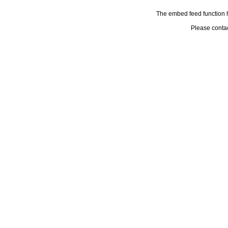
The embed feed function h
Please conta