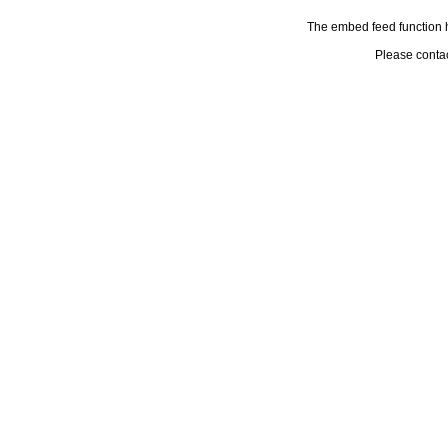
The embed feed function h
Please conta