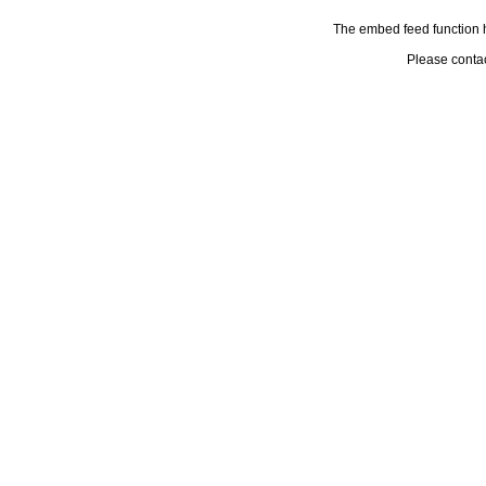
The embed feed function h
Please conta