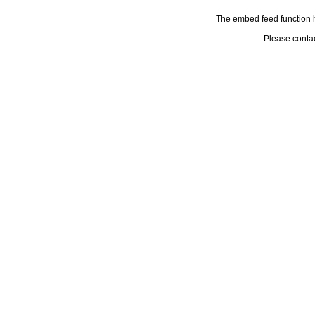
The embed feed function h
Please conta