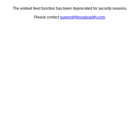
The embed feed function has been deprecated for security reasons.
Please contact
support@broadcastify.com
.