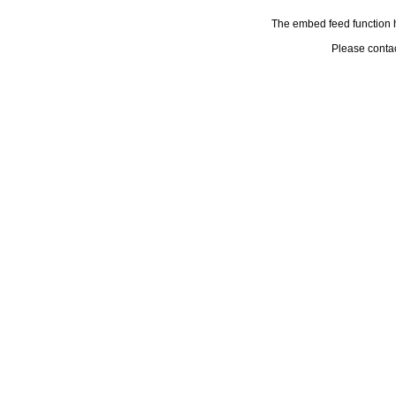
The embed feed function h
Please conta