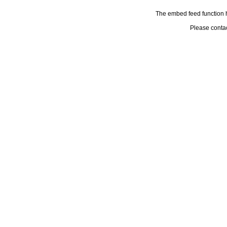
The embed feed function h
Please conta