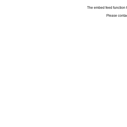
The embed feed function h
Please conta