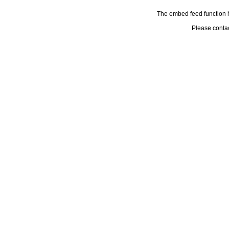
The embed feed function h
Please conta