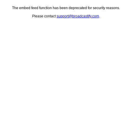
The embed feed function has been deprecated for security reasons.
Please contact
support@broadcastify.com
.