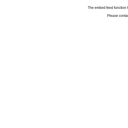
The embed feed function h
Please conta