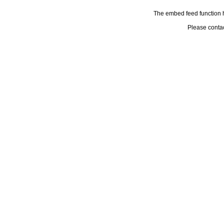
The embed feed function h
Please conta