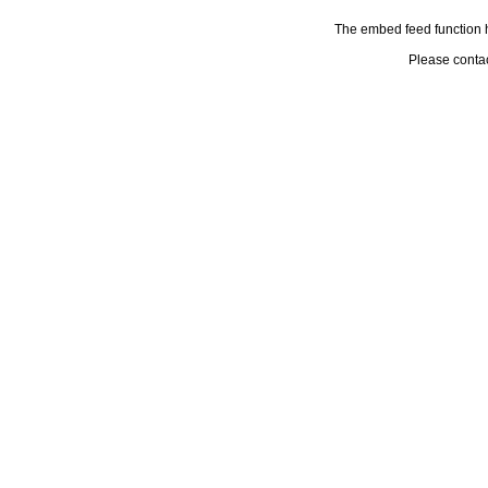
The embed feed function h
Please conta