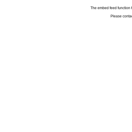
The embed feed function h
Please conta