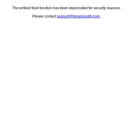
The embed feed function has been deprecated for security reasons.
Please contact
support@broadcastify.com
.