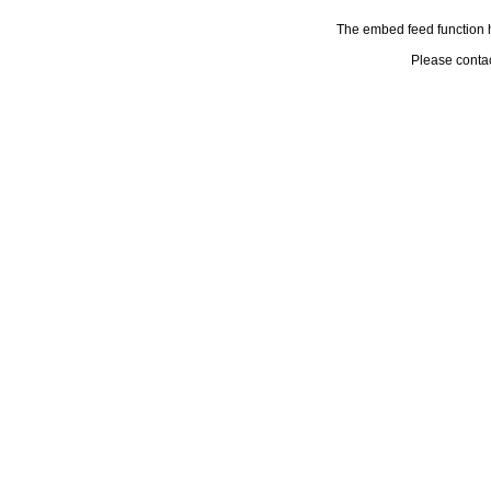
The embed feed function h
Please conta