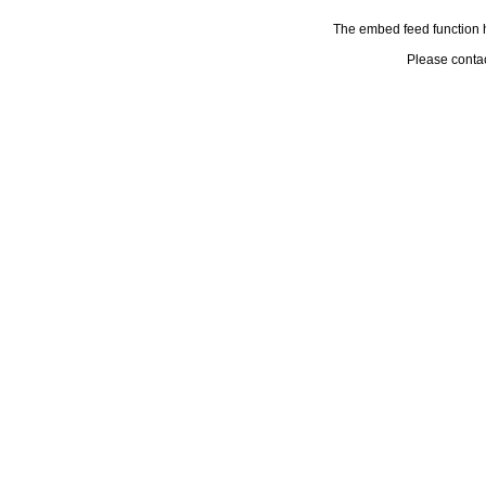
The embed feed function h
Please conta