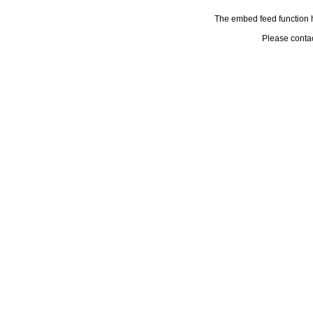
The embed feed function h
Please conta