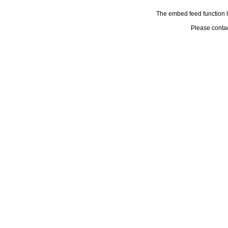
The embed feed function h
Please conta