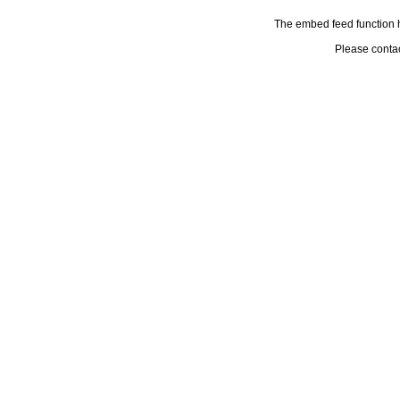
The embed feed function h
Please conta